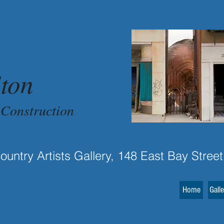
ton
 Construction
untry Artists Gallery, 148 East Bay Street
Home
Gall