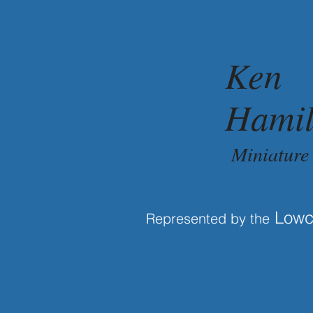
Ken
Hamil
Miniature
Lowco
Represented by the