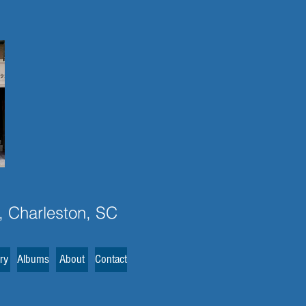
, Charleston, SC
ery
Albums
About
Contact