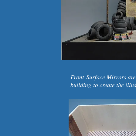
Front-Surface Mirrors are
building to create the illu