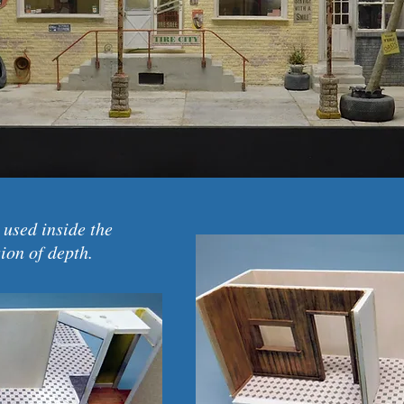
 used inside the
sion of depth.