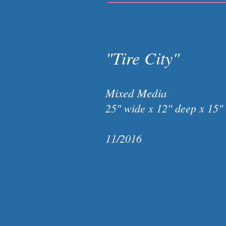
"Tire City"
Mixed Media
25" wide x 12" deep x 15"
11/2016