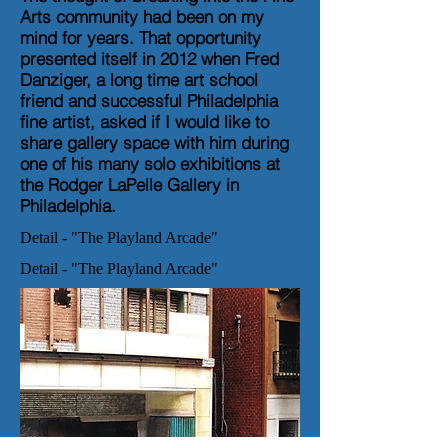
Arts community had been on my
mind for years. That opportunity
presented itself in 2012 when Fred
Danziger, a long time art school
friend and successful Philadelphia
fine artist, asked if I would like to
share gallery space with him during
one of his many solo exhibitions at
the Rodger LaPelle Gallery in
Philadelphia.
Detail - "The Playland Arcade"
Detail - "The Playland Arcade"