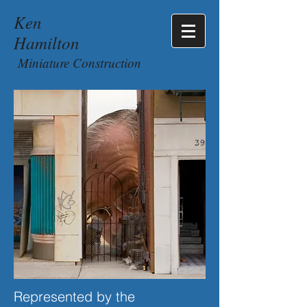
Ken
Hamilton
Miniature Construction
Represented by the