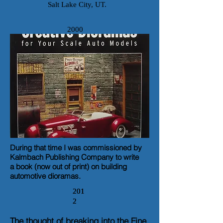
Salt Lake City, UT.
2000
During that time I was commissioned by
Kalmbach Publishing Company to write
a book
(now out of print)
on building
automotive dioramas.
201
201
2
2
The thought of breaking into the Fine