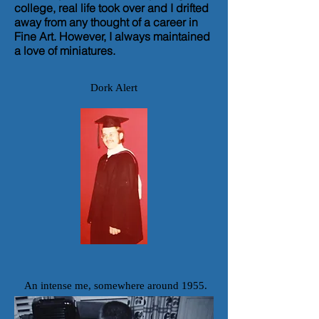
college, real life took over and I drifted
away from any thought of a career in
Fine Art.
However, I always maintained
a love of miniatures.
Dork Alert
An intense me, somewhere around 1955.