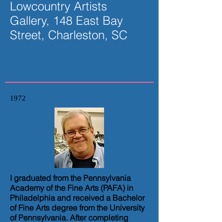
Lowcountry Artists
Gallery, 148 East Bay
Street, Charleston, SC
1972
I graduated from the Pennsylvania
Academy of the Fine Arts (PAFA) in
Philadelphia and received a Bachelor
of Fine Arts degree from the University
of Pennsylvania. After completing