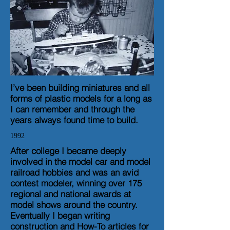
I’ve been building miniatures and all
forms of plastic models for a long as
I can remember and through the
years always found time to build.
1992
After college I became deeply
involved in the model car and model
railroad hobbies and was an avid
contest modeler, winning over 175
regional and national awards at
model shows around the country.
Eventually I began writing
construction and How-To articles for