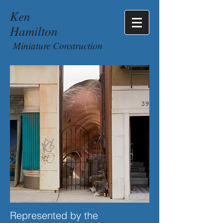
Ken
Hamilton
Miniature Construction
Represented by the