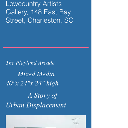
Lowcountry Artists
Gallery, 148 East Bay
Street, Charleston, SC
The Playland Arcade
Mixed Media
40"x 24"x 24" high
A Story of
Urban Displacement